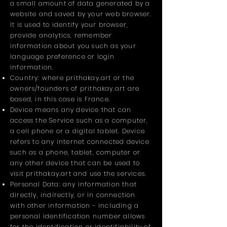
a small amount of data generated by a
website and saved by your web browser.
It is used to identify your browser,
provide analytics, remember
information about you such as your
language preference or login
information.
Country: where prithakay.art or the
owners/founders of prithakay.art are
based, in this case is France.
Device means any device that can
access the Service such as a computer,
a cell phone or a digital tablet. Device
refers to any internet connected device
such as a phone, tablet, computer or
any other device that can be used to
visit prithakay.art and use the services.
Personal Data: any information that
directly, indirectly, or in connection
with other information - including a
personal identification number allows
for the identification or identifiability of