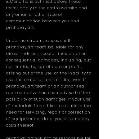
& Conditions outlined below. These
terms apply to the entire website and
any email or other type of
communication between you and
prithakay.art.
Under no circumstances shall
prithakay.art team be liable for any
direct, indirect, special, incidental or
consequential damages, including, but
not limited to, loss of data or profit,
arising out of the use, or the inability to
use, the materials on this site, even if
prithakay.art team or an authorized
representative has been advised of the
possibility of such damages. If your use
of materials from this site results in the
need for servicing, repair or correction
of equipment or data, you assume any
costs thereof.
prithakay.art will not be responsible for