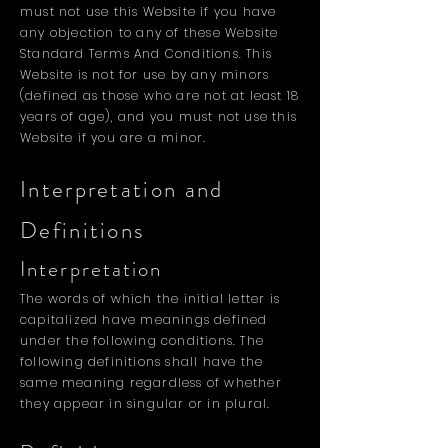
must not use this Website if you have
any objection to any of these Website
Standard Terms And Conditions. This
Website is not for use by any minors
(defined as those who are not at least 18
years of age), and you must not use this
Website if you are a minor.
Interpretation and
Definitions
Interpretation
The words of which the initial letter is
capitalized have meanings defined
under the following conditions. The
following definitions shall have the
same meaning regardless of whether
they appear in singular or in plural.