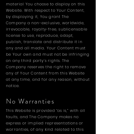
material You choose to display on this
Website. With respect to Your Content,
by displaying it, You grant The
Company a non-exclusive, worldwide,
irrevocable, royalty-free, sublicensable
license to use, reproduce, adapt,
publish, translate and distribute it in
any and all media. Your Content must
be Your own and must not be infringing
on any third party’s rights. The
Company reserves the right to remove
any of Your Content from this Website
at any time, and for any reason, without
notice.
No Warranties
This Website is provided “as is,” with all
faults, and The Company makes no
express or implied representations or
warranties, of any kind related to this