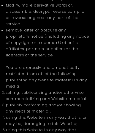
Modify, make derivative works of,
disassemble, decrypt, reverse compile
or reverse engineer any part of the
service.
Remove, alter or obscure any
proprietary notice (including any notice
of copyright or trademark) of or its
affiliates, partners, suppliers or the
licensors of the service.
You are expressly and emphatically
restricted from all of the following:
publishing any Website material in any
media;
selling, sublicensing and/or otherwise
commercializing any Website material;
publicly performing and/or showing
any Website material;
using this Website in any way that is, or
may be, damaging to this Website;
using this Website in any way that