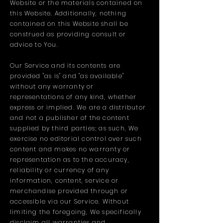
Website or the materials contained on
this Website. Additionally, nothing
contained on this Website shall be
construed as providing consult or
advice to You.
Our Service and its contents are
provided "as is" and "as available"
without any warranty or
representations of any kind, whether
express or implied. We are a distributor
and not a publisher of the content
supplied by third parties; as such, We
exercise no editorial control over such
content and makes no warranty or
representation as to the accuracy,
reliability or currency of any
information, content, service or
merchandise provided through or
accessible via our Service. Without
limiting the foregoing, We specifically
disclaim all warranties and