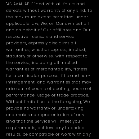
"AS AVAILABLE" and with all faults and
defects without warranty of any kind. To
the maximum extent permitted under
applicable law, We, on Our own behalf
and on behalf of Our affiliates and Our
respective licensors and service
providers, expressly disclaims all
warranties, whether express, implied,
statutory or otherwise, with respect to
the service, including all implied
warranties of merchantability, fitness
for a particular purpose, title and non-
infringement, and warranties that may
arise out of course of dealing, course of
performance, usage or trade practice.
Without limitation to the foregoing, We
provide no warranty or undertaking,
and makes no representation of any
kind that the Service will meet your
requirements, achieve any intended
results, be compatible or work with any