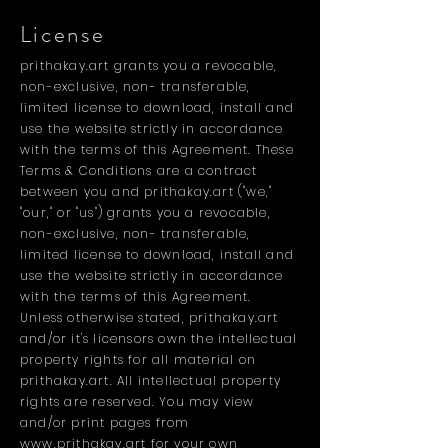
License
prithakay.art grants you a revocable,
non-exclusive, non- transferable,
limited license to download, install and
use the website strictly in accordance
with the terms of this Agreement. These
Terms & Conditions are a contract
between you and prithakay.art ("we,"
"our," or "us") grants you a revocable,
non-exclusive, non- transferable,
limited license to download, install and
use the website strictly in accordance
with the terms of this Agreement.
Unless otherwise stated, prithakay.art
and/or it's licensors own the intellectual
property rights for all material on
prithakay.art. All intellectual property
rights are reserved. You may view
and/or print pages from
www.prithakay.art
for your own