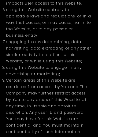
impacts user access to this Website;
using this Website contrary to
applicable laws and regulations, or in a
way that causes, or may cause, harm to
the Website, or to any person or
business entity;
engaging in any data mining, data
harvesting, data extracting or any other
similar activity in relation to this
Website, or while using this Website;
using this Website to engage in any
advertising or marketing;
Certain areas of this Website are
restricted from access by You and The
Company may further restrict access
by You to any areas of this Website, at
any time, in its sole and absolute
discretion. Any user ID and password
You may have for this Website are
confidential and You must maintain
confidentiality of such information.