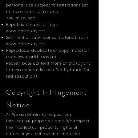
personal use subject to restrictions set
in these terms of service.
You must not:
Republish material from
www.prithakay.art
Sell, rent or sub-license material from
www.prithakay.art
Reproduce, duplicate or copy material
from
www.prithakay.art
Redistribute content from prithakay.art
(unless content is specifically made for
redistribution).
Copyright Infringement
Notice
As We ask others to respect our
intellectual property rights, We respect
the intellectual property rights of
others. If you believe that material