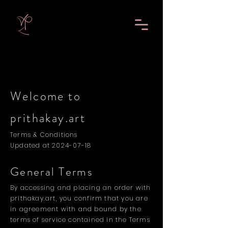
Welcome to
prithakay.art
Terms & Conditions
Updated at
2024-07-18
General Terms
By accessing and placing an order with
prithakay.art, you confirm that you are
in agreement with and bound by the
terms of service contained in the Terms