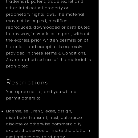
trademark, patent, trade secret and
other intellectual property or
proprietary rights laws. The material
may not be copied, modified,
reproduced, downloaded or distributed
in any way, in whole or in part, without
the express prior written permission of
Us, unless and except as is expressly
provided in these Terms & Conditions.
Any unauthorized use of the material is
prohibited.
Restrictions
You agree not to, and you will not
permit others to:
License, sell, rent, lease, assign,
distribute, transmit, host, outsource,
disclose or otherwise commercially
exploit the service or make the platform
available to any third party.