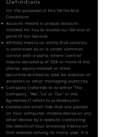
Definitions
For the purposes of this Terms And
Conditions:
Account means a unique account
created for You to access our Service or
parts of our Service.
Affiliate means an entity that controls,
is controlled by or is under common
control with a party, where "control"
means ownership of 50% or more of the
shares, equity interest or other
securities entitled to vote for election of
directors or other managing authority.
Company (referred to as either "The
Company", "We", "Us" or "Our" in this
Agreement) refers to prithakay.art.
Cookies are small files that are placed
on Your computer, mobile device or any
other device by a website, containing
the details of Your browsing history on
that website among its many uses. It is