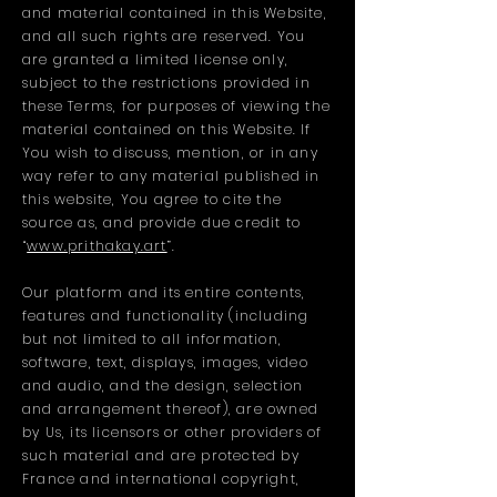
and material contained in this Website,
and all such rights are reserved. You
are granted a limited license only,
subject to the restrictions provided in
these Terms, for purposes of viewing the
material contained on this Website. If
You wish to discuss, mention, or in any
way refer to any material published in
this website, You agree to cite the
source as, and provide due credit to
“
www.prithakay.art
”.
Our platform and its entire contents,
features and functionality (including
but not limited to all information,
software, text, displays, images, video
and audio, and the design, selection
and arrangement thereof), are owned
by Us, its licensors or other providers of
such material and are protected by
France and international copyright,