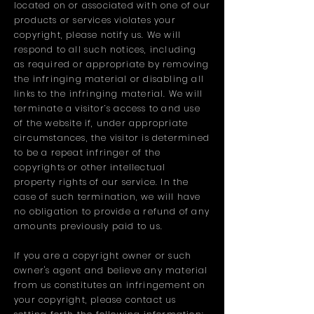
located on or associated with one of our
products or services violates your
copyright, please notify us. We will
respond to all such notices, including
as required or appropriate by removing
the infringing material or disabling all
links to the infringing material. We will
terminate a visitor’s access to and use
of the website if, under appropriate
circumstances, the visitor is determined
to be a repeat infringer of the
copyrights or other intellectual
property rights of our service. In the
case of such termination, we will have
no obligation to provide a refund of any
amounts previously paid to us.
If you are a copyright owner or such
owner's agent and believe any material
from us constitutes an infringement on
your copyright, please contact us