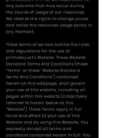
any outcome that may occur during
the course of usage of our resources.
We reserve the rights to change prices
and revise the resources usage policy in
any moment.
These terms of service outline the rules
and regulations for the use of
prithakay.art's Website. These Website
Standard Terms And Conditions (these
“Terms” or these “Website Standard
Terms And Conditions”) contained
herein on this webpage, shall govern
your use of this website, including all
pages within this website (collectively
referred to herein below as this
“Website”). These Terms apply in full
force and effect to your use of this
Website and by using this Website, You
expressly accept all terms and
conditions contained herein in full. You