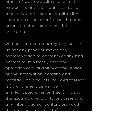
other software, websites, systems or
services, operate without interruption,
meet any performance or reliability
standards or be error free or that any
errors or defects can or will be
corrected.
Without limiting the foregoing, neither
us nor any provider makes any
representation or warranty of any kind,
express or implied: (i) as to the
operation or availability of the service,
or the information, content, and
materials or products included thereon;
(ii) that the service will be
uninterrupted or error-free; (iii) as to
the accuracy, reliability, or currency of
any information or content provided
through the service; or (iv) that the
service, its servers, the content, or e-
mails sent from or on behalf of us are
free of viruses, scripts, trojan horses,