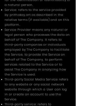
a natural person.
Service: refers to the service provided
by prithakay.art as described in the
relative terms (if available) and on this
platform.
Service Provider means any natural or
legal person who processes the data on
behalf of The Company. It refers to
third-party companies or individuals
employed by The Company to facilitate
the Service, to provide the Service on
behalf of The Company, to perform
services related to the Service or to
assist The Company in analyzing how
the Service is used.
Third-party Social Media Service refers
to any website or any social network
website through which a User can log
in or create an account to use the
Service.
Third-party service: refers to