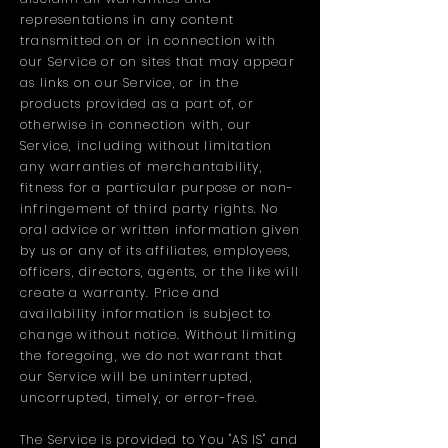
representations in any content
transmitted on or in connection with
our Service or on sites that may appear
as links on our Service, or in the
products provided as a part of, or
otherwise in connection with, our
Service, including without limitation
any warranties of merchantability,
fitness for a particular purpose or non-
infringement of third party rights. No
oral advice or written information given
by us or any of its affiliates, employees,
officers, directors, agents, or the like will
create a warranty. Price and
availability information is subject to
change without notice. Without limiting
the foregoing, we do not warrant that
our Service will be uninterrupted,
uncorrupted, timely, or error-free.
The Service is provided to You "AS IS" and