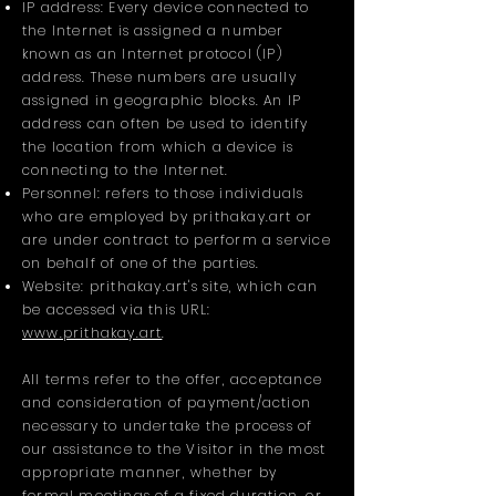
IP address: Every device connected to
the Internet is assigned a number
known as an Internet protocol (IP)
address. These numbers are usually
assigned in geographic blocks. An IP
address can often be used to identify
the location from which a device is
connecting to the Internet.
Personnel: refers to those individuals
who are employed by prithakay.art or
are under contract to perform a service
on behalf of one of the parties.
Website: prithakay.art's site, which can
be accessed via this URL:
www.prithakay.art
.
All terms refer to the offer, acceptance
and consideration of payment/action
necessary to undertake the process of
our assistance to the Visitor in the most
appropriate manner, whether by
formal meetings of a fixed duration, or