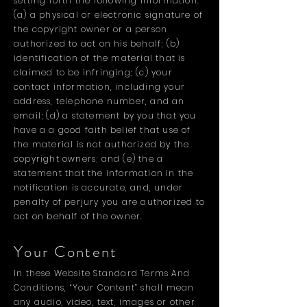
setting forth the following information:
(a) a physical or electronic signature of
the copyright owner or a person
authorized to act on his behalf; (b)
identification of the material that is
claimed to be infringing; (c) your
contact information, including your
address, telephone number, and an
email; (d) a statement by you that you
have a a good faith belief that use of
the material is not authorized by the
copyright owners; and (e) the a
statement that the information in the
notification is accurate, and, under
penalty of perjury you are authorized to
act on behalf of the owner.
Your Content
In these Website Standard Terms And
Conditions, “Your Content” shall mean
any audio, video, text, images or other