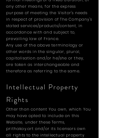
any other means, for the express
purpose of meeting the Visitor's needs
in respect of provision of The Company's
stated services/products/content, in
accordance with and subject to,
prevailing law of France.
Any use of the above terminology or
other words in the singular, plural,
capitalisation and/or he/she or they,
are taken as interchangeable and
therefore as referring to the same.
Intellectual Property
Rights
Other than content You own, which You
may have opted to include on this
Website, under these Terms,
prithakay.art and/or its licensors own
all rights to the intellectual property