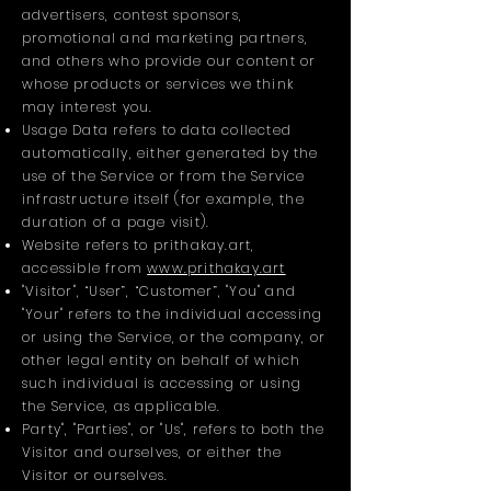
advertisers, contest sponsors,
promotional and marketing partners,
and others who provide our content or
whose products or services we think
may interest you.
Usage Data refers to data collected
automatically, either generated by the
use of the Service or from the Service
infrastructure itself (for example, the
duration of a page visit).
Website refers to prithakay.art,
accessible from
www.prithakay.art
"Visitor", “User”, “Customer”, "You" and
"Your" refers to the individual accessing
or using the Service, or the company, or
other legal entity on behalf of which
such individual is accessing or using
the Service, as applicable.
Party", "Parties", or "Us", refers to both the
Visitor and ourselves, or either the
Visitor or ourselves.